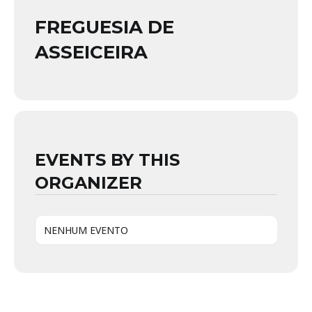
FREGUESIA DE
ASSEICEIRA
EVENTS BY THIS
ORGANIZER
NENHUM EVENTO